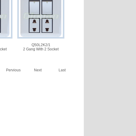
Q50L2K2/1
cket
2 Gang With 2 Socket
Pervious
Next
Last