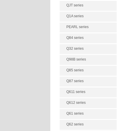
QJT series
Q1A series
PEARL series
Q84 series
Q32 series
Q98B series
Q85 series
Q87 series
Q611 series
Q612 series
Q61 series
Q62 series