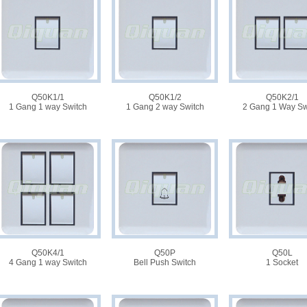
Q50K1/1
Q50K1/2
Q50K2/1
1 Gang 1 way Switch
1 Gang 2 way Switch
2 Gang 1 Way Sw
Q50K4/1
Q50P
Q50L
4 Gang 1 way Switch
Bell Push Switch
1 Socket