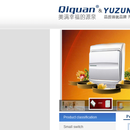
Pr
Product classification
Small switch