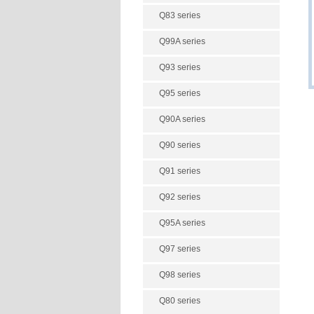
Q83 series
Q99A series
Q93 series
Q95 series
Q90A series
Q90 series
Q91 series
Q92 series
Q95A series
Q97 series
Q98 series
Q80 series