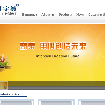
Homepage
About us
Products
News
Customer S
oducts center