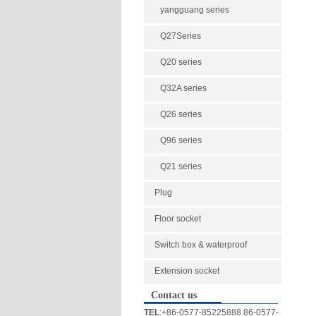
yangguang series
Q27Series
Q20 series
Q32A series
Q26 series
Q96 series
Q21 series
Plug
Floor socket
Switch box & waterproof
Extension socket
Contact us
TEL
:+86-0577-85225888 86-0577-