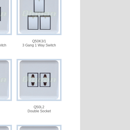
Q50K3/1
itch
3 Gang 1 Way Switch
Q50L2
Double Socket