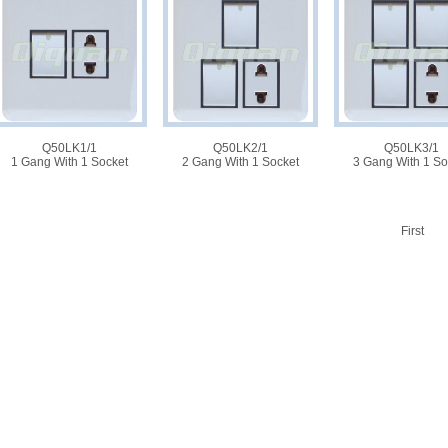
Q50LK1/1
Q50LK2/1
Q50LK3/1
1 Gang With 1 Socket
2 Gang With 1 Socket
3 Gang With 1 So
First