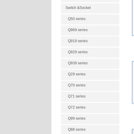
Switch &Socket
Q50 series
Q969 series
Q919 series
Q929 series
Q939 series
Q29 series
Q70 series
Q71 series
Q72 series
Q99 series
Q88 series