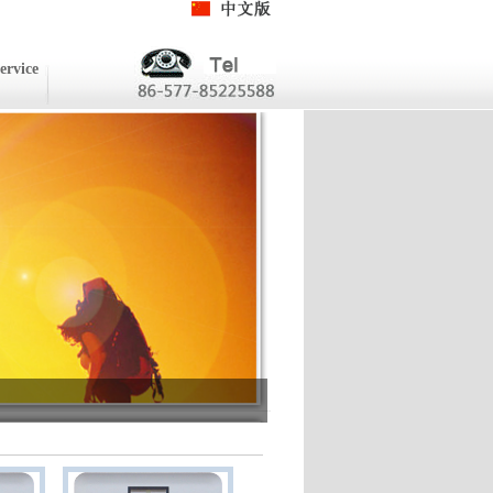
ervice