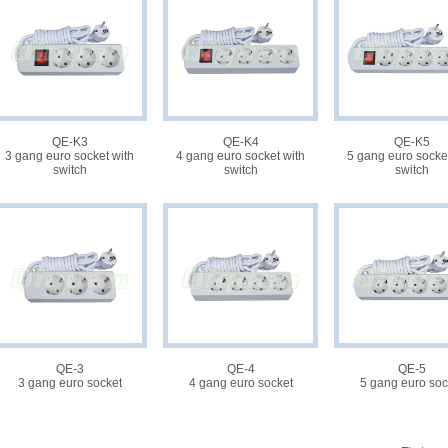
QE-K3
QE-K4
QE-K5
3 gang euro socket with
4 gang euro socket with
5 gang euro socket
switch
switch
switch
QE-3
QE-4
QE-5
3 gang euro socket
4 gang euro socket
5 gang euro soc