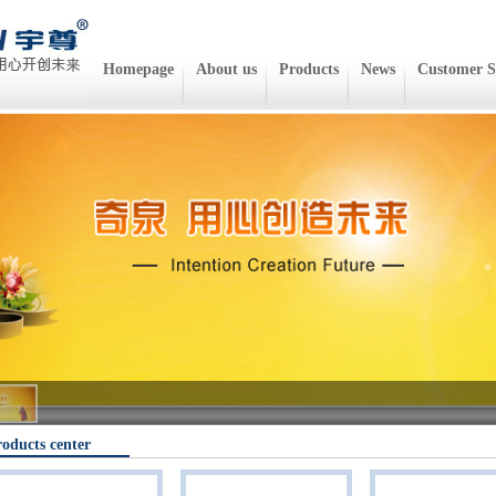
Homepage
About us
Products
News
Customer S
oducts center