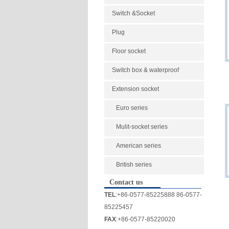
Switch &Socket
Plug
Floor socket
Switch box & waterproof
Extension socket
Euro series
Mulit-socket series
American series
British series
Contact us
TEL
:+86-0577-85225888 86-0577-
85225457
FAX
:+86-0577-85220020