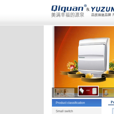
Pr
Product classification
Small switch