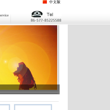
ervice