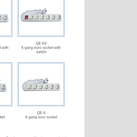
QE-K6
 with
6 gang euro socket with
switch
QE-6
ket
6 gang euro socket